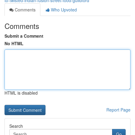
to-twisted-indian-fusion-street-food-guildford
Comments
Who Upvoted
Comments
Submit a Comment
No HTML
HTML is disabled
Report Page
Search
Go