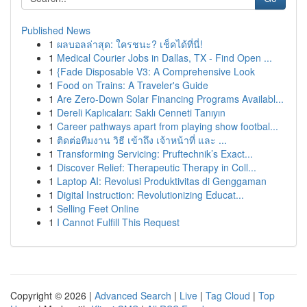
Published News
1
ผลบอลล่าสุด: ใครชนะ? เช็คได้ที่นี่!
1
Medical Courier Jobs in Dallas, TX - Find Open ...
1
{Fade Disposable V3: A Comprehensive Look
1
Food on Trains: A Traveler's Guide
1
Are Zero-Down Solar Financing Programs Availabl...
1
Dereli Kaplıcaları: Saklı Cenneti Tanıyın
1
Career pathways apart from playing show footbal...
1
ติดต่อทีมงาน วิธี เข้าถึง เจ้าหน้าที่ และ ...
1
Transforming Servicing: Pruftechnik’s Exact...
1
Discover Relief: Therapeutic Therapy in Coll...
1
Laptop AI: Revolusi Produktivitas di Genggaman
1
Digital Instruction: Revolutionizing Educat...
1
Selling Feet Online
1
I Cannot Fulfill This Request
Copyright © 2026 |
Advanced Search
|
Live
|
Tag Cloud
|
Top