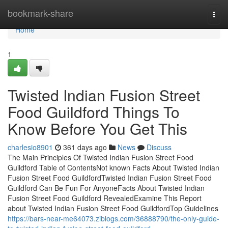
Home
bookmark-share
Togg
navi
Home
1
Twisted Indian Fusion Street
Food Guildford Things To
Know Before You Get This
charlesio8901
361 days ago
News
Discuss
The Main Principles Of Twisted Indian Fusion Street Food
Guildford Table of ContentsNot known Facts About Twisted Indian
Fusion Street Food GuildfordTwisted Indian Fusion Street Food
Guildford Can Be Fun For AnyoneFacts About Twisted Indian
Fusion Street Food Guildford RevealedExamine This Report
about Twisted Indian Fusion Street Food GuildfordTop Guidelines
https://bars-near-me64073.ziblogs.com/36888790/the-only-guide-