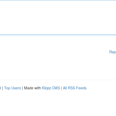
Rep
d
|
Top Users
| Made with
Kliqqi CMS
|
All RSS Feeds