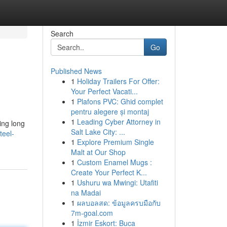
Search
Go
Published News
1
Holiday Trailers For Offer:
Your Perfect Vacati...
1
Plafons PVC: Ghid complet
pentru alegere și montaj
1
Leading Cyber Attorney in
hing long
Salt Lake City: ...
teel-
1
Explore Premium Single
Malt at Our Shop
1
Custom Enamel Mugs :
Create Your Perfect K...
1
Ushuru wa Mwingi: Utafiti
na Madai
1
ผลบอลสด: ข้อมูลครบมือกับ
7m-goal.com
1
İzmir Eskort: Buca