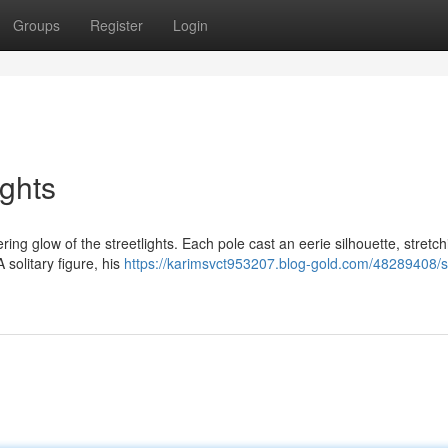
Groups
Register
Login
ights
ring glow of the streetlights. Each pole cast an eerie silhouette, stretc
 solitary figure, his
https://karimsvct953207.blog-gold.com/48289408/s