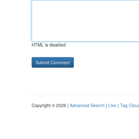
HTML is disabled
Copyright © 2026 |
Advanced Search
|
Live
|
Tag Clou