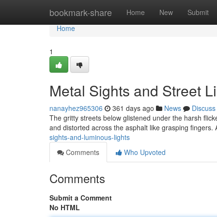
Home
bookmark-share
Home
New
Submit
Home
1
Metal Sights and Street L
nanayhez965306
361 days ago
News
Discuss
The gritty streets below glistened under the harsh flicke
and distorted across the asphalt like grasping fingers. A
sights-and-luminous-lights
Comments
Who Upvoted
Comments
Submit a Comment
No HTML