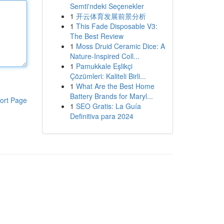
Semti'ndeki Seçenekler
1
开云体育发展前景分析
1
This Fade Disposable V3:
The Best Review
1
Moss Druid Ceramic Dice: A
Nature-Inspired Coll...
1
Pamukkale Eşlikçi
Çözümleri: Kaliteli Birli...
1
What Are the Best Home
Battery Brands for Maryl...
ort Page
1
SEO Gratis: La Guía
Definitiva para 2024