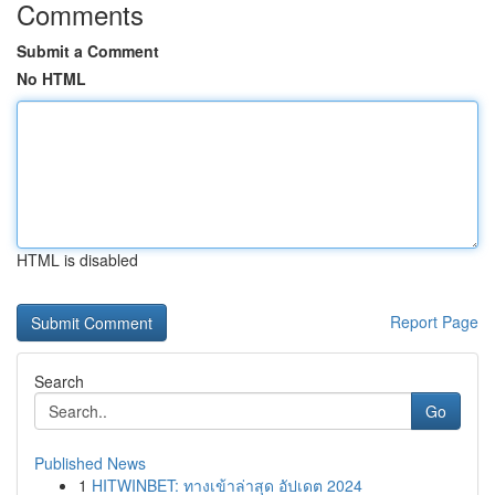
Comments
Submit a Comment
No HTML
HTML is disabled
Report Page
Search
Go
Published News
1
HITWINBET: ทางเข้าล่าสุด อัปเดต 2024