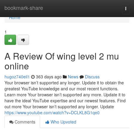
Home
bookmark-share
Togg
navi
Home
1
A Review Of wing level 2 mu
online
hugoz740eil1
363 days ago
News
Discuss
Your browser isn’t supported any longer. Update it to obtain the
greatest YouTube knowledge and our most recent functions.
Learn more Your browser isn’t supported any more. Update it to
have the ideal YouTube expertise and our newest features. Find
out more Your browser isn’t supported any longer. Update
https://www.youtube.com/watch?v=DCLKL8G1qe0
Comments
Who Upvoted