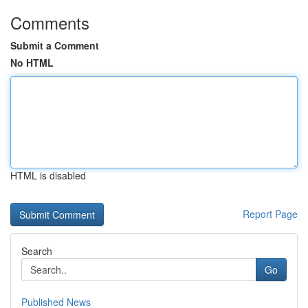
Comments
Submit a Comment
No HTML
HTML is disabled
Report Page
Search
Go
Published News