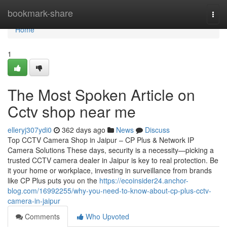
Home
bookmark-share
Togg
navi
Home
1
The Most Spoken Article on
Cctv shop near me
elleryj307ydi0
362 days ago
News
Discuss
Top CCTV Camera Shop in Jaipur – CP Plus & Network IP
Camera Solutions These days, security is a necessity—picking a
trusted CCTV camera dealer in Jaipur is key to real protection. Be
it your home or workplace, investing in surveillance from brands
like CP Plus puts you on the
https://ecoinsider24.anchor-
blog.com/16992255/why-you-need-to-know-about-cp-plus-cctv-
camera-in-jaipur
Comments
Who Upvoted