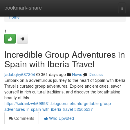
Home
bookmark-share
Togg
navi
Home
1
Incredible Group Adventures in
Spain with Iberia Travel
jadabqhy687304
361 days ago
News
Discuss
Embark on a adventurous journey to the heart of Spain with Iberia
Travel's curated group adventures. Explore ancient cities, savor
yourself in rich cultural traditions, and discover the breathtaking
beauty of this
https://keiranlzwh698931.blogdon.net/unforgettable-group-
adventures-in-spain-with-iberia-travel-52505537
Comments
Who Upvoted