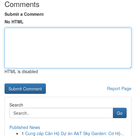
Comments
Submit a Comment
No HTML
HTML is disabled
Report Page
Search
Go
Published News
1
Cung cấp Căn Hộ Dự án A&T Sky Garden: Cơ Hộ...