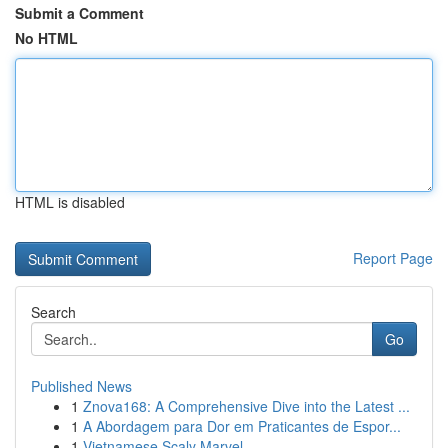
Submit a Comment
No HTML
HTML is disabled
Report Page
Search
Go
Published News
1
Znova168: A Comprehensive Dive into the Latest ...
1
A Abordagem para Dor em Praticantes de Espor...
1
Vietnamese Scaly Marvel