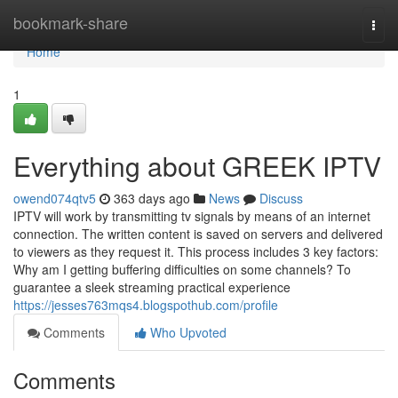
Home
bookmark-share
Togg
navi
Home
1
Everything about GREEK IPTV
owend074qtv5
363 days ago
News
Discuss
IPTV will work by transmitting tv signals by means of an internet
connection. The written content is saved on servers and delivered
to viewers as they request it. This process includes 3 key factors:
Why am I getting buffering difficulties on some channels? To
guarantee a sleek streaming practical experience
https://jesses763mqs4.blogspothub.com/profile
Comments
Who Upvoted
Comments