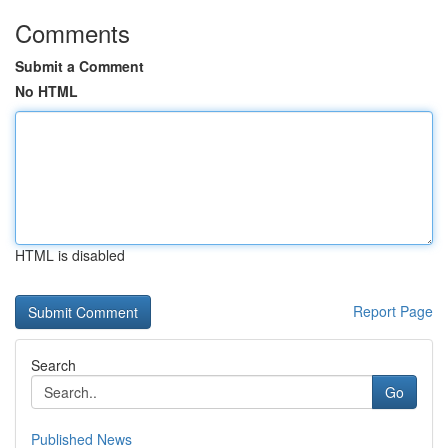
Comments
Submit a Comment
No HTML
HTML is disabled
Report Page
Search
Go
Published News