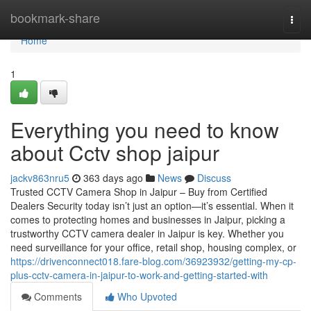
Home
bookmark-share
Togg
navi
Home
1
Everything you need to know
about Cctv shop jaipur
jackv863nru5
363 days ago
News
Discuss
Trusted CCTV Camera Shop in Jaipur – Buy from Certified
Dealers Security today isn’t just an option—it’s essential. When it
comes to protecting homes and businesses in Jaipur, picking a
trustworthy CCTV camera dealer in Jaipur is key. Whether you
need surveillance for your office, retail shop, housing complex, or
https://drivenconnect018.fare-blog.com/36923932/getting-my-cp-
plus-cctv-camera-in-jaipur-to-work-and-getting-started-with
Comments
Who Upvoted