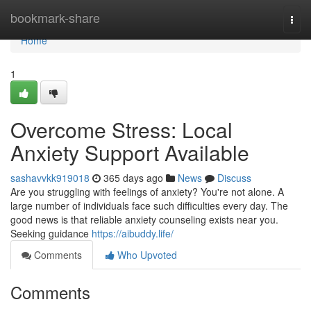
Home
bookmark-share
Togg
navi
Home
1
Overcome Stress: Local
Anxiety Support Available
sashavvkk919018
365 days ago
News
Discuss
Are you struggling with feelings of anxiety? You're not alone. A
large number of individuals face such difficulties every day. The
good news is that reliable anxiety counseling exists near you.
Seeking guidance
https://aibuddy.life/
Comments
Who Upvoted
Comments