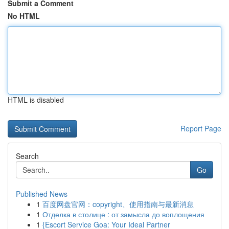
Submit a Comment
No HTML
HTML is disabled
Report Page
Search
Go
Published News
1
百度网盘官网：copyright、使用指南与最新消息
1
Отделка в столице : от замысла до воплощения
1
{Escort Service Goa: Your Ideal Partner