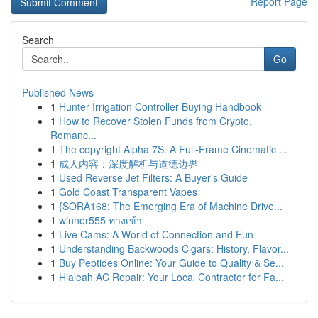
Report Page
Search
Go
Published News
1
Hunter Irrigation Controller Buying Handbook
1
How to Recover Stolen Funds from Crypto,
Romanc...
1
The copyright Alpha 7S: A Full-Frame Cinematic ...
1
成人内容：深度解析与道德边界
1
Used Reverse Jet Filters: A Buyer's Guide
1
Gold Coast Transparent Vapes
1
{SORA168: The Emerging Era of Machine Drive...
1
winner555 ทางเข้า
1
Live Cams: A World of Connection and Fun
1
Understanding Backwoods Cigars: History, Flavor...
1
Buy Peptides Online: Your Guide to Quality & Se...
1
Hialeah AC Repair: Your Local Contractor for Fa...