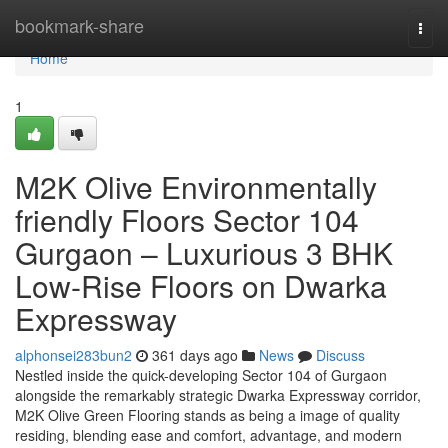
Home
bookmark-share
Togg
navi
Home
1
M2K Olive Environmentally
friendly Floors Sector 104
Gurgaon – Luxurious 3 BHK
Low-Rise Floors on Dwarka
Expressway
alphonsei283bun2
361 days ago
News
Discuss
Nestled inside the quick-developing Sector 104 of Gurgaon
alongside the remarkably strategic Dwarka Expressway corridor,
M2K Olive Green Flooring stands as being a image of quality
residing, blending ease and comfort, advantage, and modern