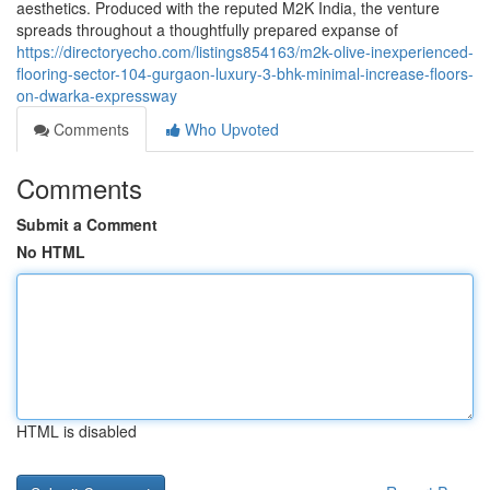
aesthetics. Produced with the reputed M2K India, the venture
spreads throughout a thoughtfully prepared expanse of
https://directoryecho.com/listings854163/m2k-olive-inexperienced-
flooring-sector-104-gurgaon-luxury-3-bhk-minimal-increase-floors-
on-dwarka-expressway
Comments
Who Upvoted
Comments
Submit a Comment
No HTML
HTML is disabled