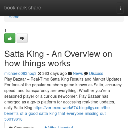
Home
bookmark-share
Togg
navi
Home
1
Satta King - An Overview on
how things works
michaeld063npq3
363 days ago
News
Discuss
Play Bazaar – Real-Time Satta King Results and Market Updates
For fans of the popular numbers game known as Satta, accuracy,
speed, and transparency are everything. Whether you're a
seasoned player or a curious newcomer, Play Bazaar has
emerged as a go-to platform for accessing real-time updates,
daily Satta King
https://vertexnetwork674.blogdigy.com/the-
benefits-of-a-good-satta-king-that-everyone-missing-out-
56019618
Comments
Who Upvoted