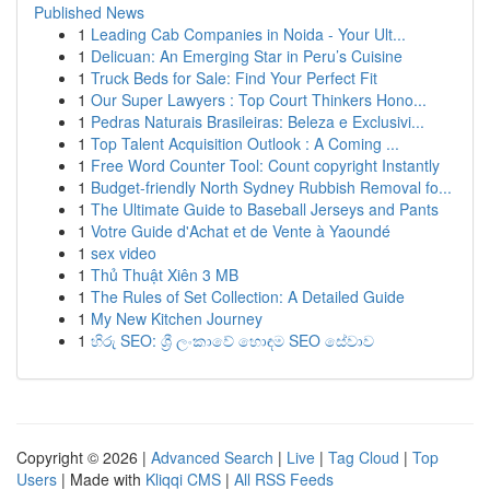
Published News
1
Leading Cab Companies in Noida - Your Ult...
1
Delicuan: An Emerging Star in Peru’s Cuisine
1
Truck Beds for Sale: Find Your Perfect Fit
1
Our Super Lawyers : Top Court Thinkers Hono...
1
Pedras Naturais Brasileiras: Beleza e Exclusivi...
1
Top Talent Acquisition Outlook : A Coming ...
1
Free Word Counter Tool: Count copyright Instantly
1
Budget-friendly North Sydney Rubbish Removal fo...
1
The Ultimate Guide to Baseball Jerseys and Pants
1
Votre Guide d'Achat et de Vente à Yaoundé
1
sex video
1
Thủ Thuật Xiên 3 MB
1
The Rules of Set Collection: A Detailed Guide
1
My New Kitchen Journey
1
හිරු SEO: ශ්‍රී ලංකාවේ හොඳම SEO සේවාව
Copyright © 2026 |
Advanced Search
|
Live
|
Tag Cloud
|
Top
Users
| Made with
Kliqqi CMS
|
All RSS Feeds