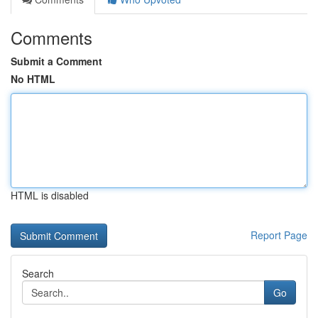
Comments
Submit a Comment
No HTML
HTML is disabled
Report Page
Search
Go