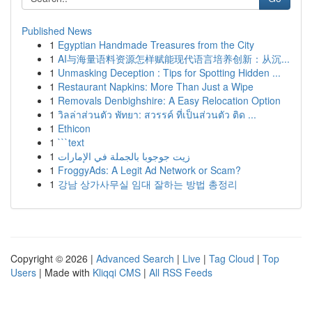
Published News
1
Egyptian Handmade Treasures from the City
1
AI与海量语料资源怎样赋能现代语言培养创新：从沉...
1
Unmasking Deception : Tips for Spotting Hidden ...
1
Restaurant Napkins: More Than Just a Wipe
1
Removals Denbighshire: A Easy Relocation Option
1
วิลล่าส่วนตัว พัทยา: สวรรค์ ที่เป็นส่วนตัว ติด ...
1
Ethicon
1
```text
1
زيت جوجوبا بالجملة في الإمارات
1
FroggyAds: A Legit Ad Network or Scam?
1
강남 상가사무실 임대 잘하는 방법 총정리
Copyright © 2026 |
Advanced Search
|
Live
|
Tag Cloud
|
Top
Users
| Made with
Kliqqi CMS
|
All RSS Feeds