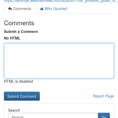
https://devinfijki.wikilinksnews.com/6285501/the_greatest_guide
Comments
Who Upvoted
Comments
Submit a Comment
No HTML
HTML is disabled
Report Page
Search
Go