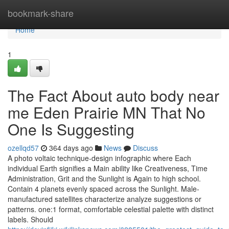
Home
bookmark-share
Home
1
The Fact About auto body near
me Eden Prairie MN That No
One Is Suggesting
ozellqd57
364 days ago
News
Discuss
A photo voltaic technique-design infographic where Each
individual Earth signifies a Main ability like Creativeness, Time
Administration, Grit and the Sunlight is Again to high school.
Contain 4 planets evenly spaced across the Sunlight. Male-
manufactured satellites characterize analyze suggestions or
patterns. one:1 format, comfortable celestial palette with distinct
labels. Should