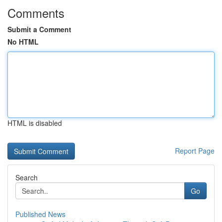
Comments
Submit a Comment
No HTML
HTML is disabled
Report Page
Search
Go
Published News