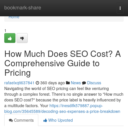
Home
bookmark-share
Togg
navi
Home
1
How Much Does SEO Cost? A
Comprehensive Guide to
Pricing
rafaelxqti637841
360 days ago
News
Discuss
Navigating the world of SEO pricing can feel like venturing
through a complex forest. There's no single answer to "How much
does SEO cost?" because the price label is heavily influenced by
a multitude factors. Your
https://inesdifk579887.popup-
blog.com/35645589/decoding-seo-expenses-a-price-breakdown
Comments
Who Upvoted