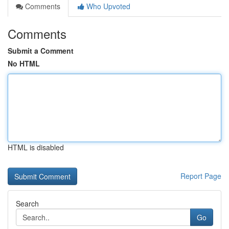
Comments
Who Upvoted
Comments
Submit a Comment
No HTML
HTML is disabled
Report Page
Search
Go