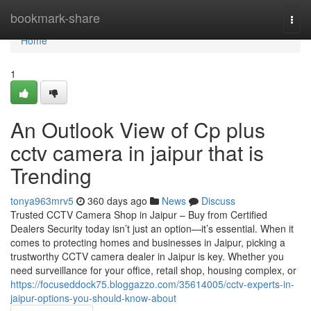
Home
bookmark-share
Togg
navi
Home
1
An Outlook View of Cp plus
cctv camera in jaipur that is
Trending
tonya963mrv5
360 days ago
News
Discuss
Trusted CCTV Camera Shop in Jaipur – Buy from Certified
Dealers Security today isn’t just an option—it’s essential. When it
comes to protecting homes and businesses in Jaipur, picking a
trustworthy CCTV camera dealer in Jaipur is key. Whether you
need surveillance for your office, retail shop, housing complex, or
https://focuseddock75.bloggazzo.com/35614005/cctv-experts-in-
jaipur-options-you-should-know-about