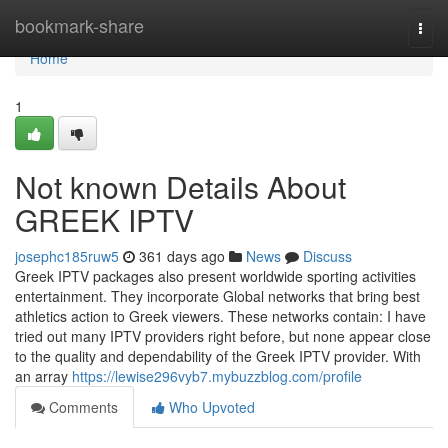
Home
bookmark-share
Togg
navi
Home
1
Not known Details About
GREEK IPTV
josephc185ruw5
361 days ago
News
Discuss
Greek IPTV packages also present worldwide sporting activities
entertainment. They incorporate Global networks that bring best
athletics action to Greek viewers. These networks contain: I have
tried out many IPTV providers right before, but none appear close
to the quality and dependability of the Greek IPTV provider. With
an array
https://lewise296vyb7.mybuzzblog.com/profile
Comments
Who Upvoted