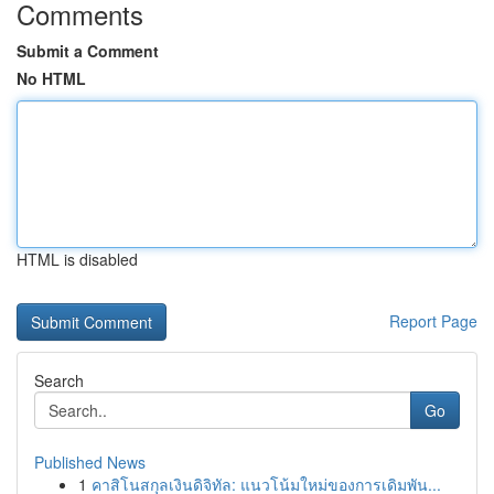
Comments
Submit a Comment
No HTML
HTML is disabled
Report Page
Search
Go
Published News
1
คาสิโนสกุลเงินดิจิทัล: แนวโน้มใหม่ของการเดิมพัน...