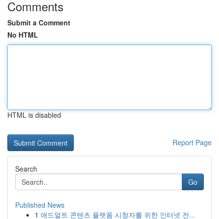
Comments
Submit a Comment
No HTML
HTML is disabled
Report Page
Search
Go
Published News
1
애드얼트 콘텐츠 플랫폼 시청자를 위한 인터넷 전...