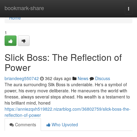
Home
bookmark-share
Togg
navi
Home
1
Slick Boss: The Reflection of
Power
briandeeg550742
362 days ago
News
Discuss
The aura surrounding Slik Boss is undeniable. He's a symbol of
power, his every move deliberate. He maneuvers the world with
finesse, always several steps ahead. His wealth is a testament to
his brilliant mind, honed
https://anniezqxh519822.nizarblog.com/36802759/slick-boss-the-
reflection-of-power
Comments
Who Upvoted