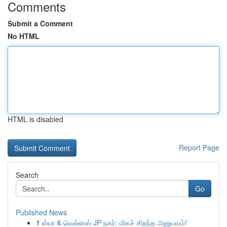
Comments
Submit a Comment
No HTML
HTML is disabled
Report Page
Search
Go
Published News
1
ஸ்பா & வெல்னஸ் JP நகர்: மிகச் சிறந்த அனுபவம்!