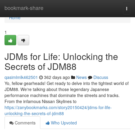
Home
bookmark-share
Togg
navi
Home
1
JDMs for Life: Unlocking the
Secrets of JDM88
qasimlmlk462501
362 days ago
News
Discuss
Yo, fellow gearheads! Get ready to delve into the tightest world of
JDM88. We're talking about those legendary Japanese
performance machines that dominate the streets and tracks.
From the infamous Nissan Skylines to
https://zanybookmarks.com/story20150424/jdms-for-life-
unlocking-the-secrets-of-jdm88
Comments
Who Upvoted