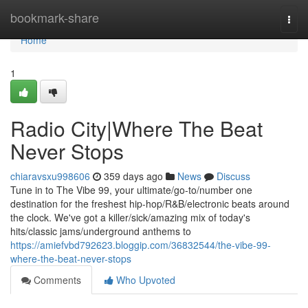
Home
bookmark-share
Togg
navi
Home
1
Radio City|Where The Beat
Never Stops
chiaravsxu998606
359 days ago
News
Discuss
Tune in to The Vibe 99, your ultimate/go-to/number one
destination for the freshest hip-hop/R&B/electronic beats around
the clock. We've got a killer/sick/amazing mix of today's
hits/classic jams/underground anthems to
https://amiefvbd792623.bloggip.com/36832544/the-vibe-99-
where-the-beat-never-stops
Comments
Who Upvoted