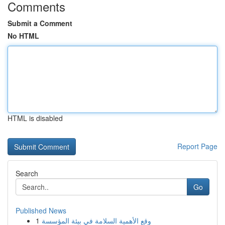
Comments
Submit a Comment
No HTML
HTML is disabled
Report Page
Search
Go
Published News
1
وقع الأهمية السلامة في بيئة المؤسسة