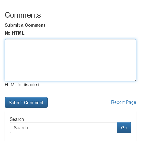
Comments
Submit a Comment
No HTML
HTML is disabled
Report Page
Search
Go