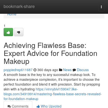
Home
bookmark-share
Togg
navi
Home
1
Achieving Flawless Base:
Expert Advice for Foundation
Makeup
poppiedrep611687
360 days ago
News
Discuss
A smooth base is the key to any successful makeup look. To
achieve a masterpiece complexion, it's important to choose the
perfect foundation and blend it with precision. Start by prepping
skin with a hydrating
https://vinnyblvl159047.like-
blogs.com/34919914/mastering-flawless-base-secrets-revealed-
for-foundation-makeup
Comments
Who Upvoted