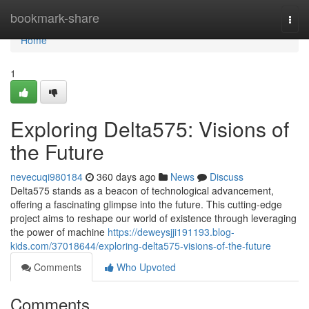
Home
bookmark-share
Togg
navi
Home
1
Exploring Delta575: Visions of
the Future
nevecuqi980184
360 days ago
News
Discuss
Delta575 stands as a beacon of technological advancement,
offering a fascinating glimpse into the future. This cutting-edge
project aims to reshape our world of existence through leveraging
the power of machine
https://deweysjji191193.blog-
kids.com/37018644/exploring-delta575-visions-of-the-future
Comments
Who Upvoted
Comments