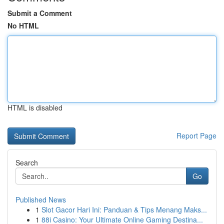
Submit a Comment
No HTML
HTML is disabled
Report Page
Search
Go
Published News
1
Slot Gacor Hari Ini: Panduan & Tips Menang Maks...
1
88i Casino: Your Ultimate Online Gaming Destina...