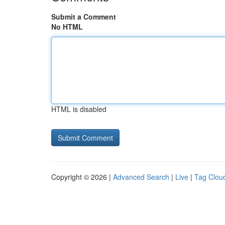
Submit a Comment
No HTML
HTML is disabled
Copyright © 2026 |
Advanced Search
|
Live
|
Tag Clou