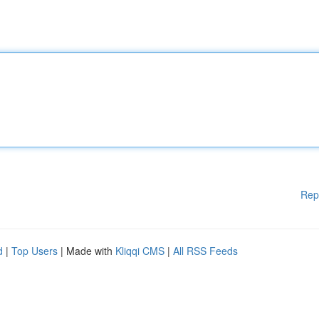
Rep
d
|
Top Users
| Made with
Kliqqi CMS
|
All RSS Feeds