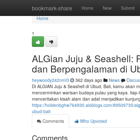
Home
bookmark-share
Home
New
Submit
Home
1
ALGian Juju & Seashell: 
dan Berpengalaman di Ub
heywoody242nml3
362 days ago
News
Discus
Di ALGIAN Juju & Seashell di Ubud, Bali, kamu akan m
mencerminkan warisan budaya pulau yang kaya. tiap-ti
menceritakan kisah alam dan adat menjadikan kunjun
https://holdenbghw764930.aioblogs.com/89509735/algi
ubud-bali
Comments
Who Upvoted
Comments