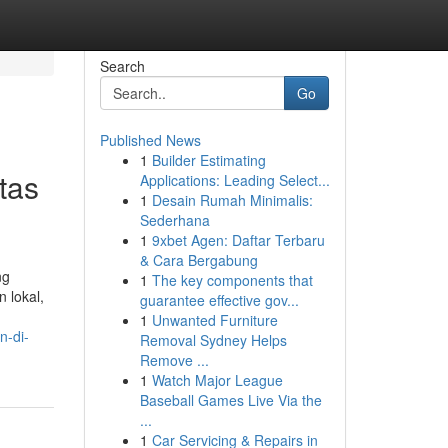
Search
Go
Published News
1
Builder Estimating
tas
Applications: Leading Select...
1
Desain Rumah Minimalis:
Sederhana
1
9xbet Agen: Daftar Terbaru
& Cara Bergabung
ng
1
The key components that
 lokal,
guarantee effective gov...
1
Unwanted Furniture
n-di-
Removal Sydney Helps
Remove ...
1
Watch Major League
Baseball Games Live Via the
...
1
Car Servicing & Repairs in