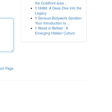
the Guildford area...
1
HH88: A Deep Dive into the
Legacy
1
Sensual Bodywork Sandton:
Your Introduction to ...
1
Weed in Belfast : A
Emerging Hidden Culture
ort Page