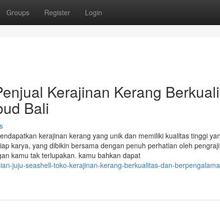
Groups
Register
Login
Penjual Kerajinan Kerang Berkuali
ud Bali
s
endapatkan kerajinan kerang yang unik dan memiliki kualitas tinggi ya
ap karya, yang dibikin bersama dengan penuh perhatian oleh pengrajin
gan kamu tak terlupakan. kamu bahkan dapat
an-juju-seashell-toko-kerajinan-kerang-berkualitas-dan-berpengalama