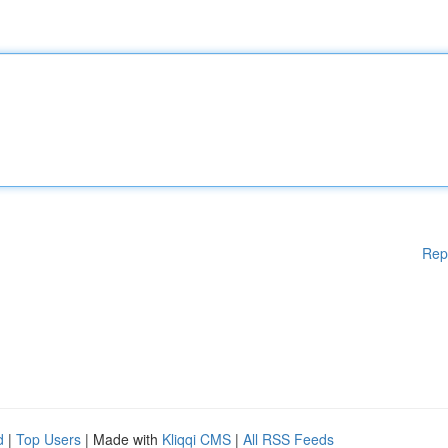
Rep
d
|
Top Users
| Made with
Kliqqi CMS
|
All RSS Feeds