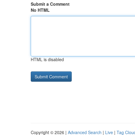
Submit a Comment
No HTML
HTML is disabled
Copyright © 2026 |
Advanced Search
|
Live
|
Tag Clou