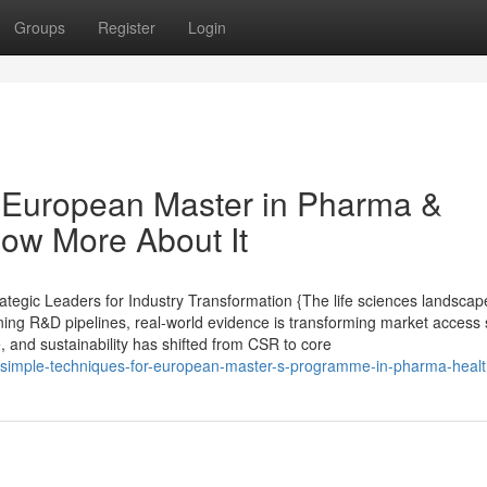
Groups
Register
Login
 European Master in Pharma &
ow More About It
tegic Leaders for Industry Transformation {The life sciences landscape
ining R&D pipelines, real-world evidence is transforming market access 
e, and sustainability has shifted from CSR to core
w-simple-techniques-for-european-master-s-programme-in-pharma-heal