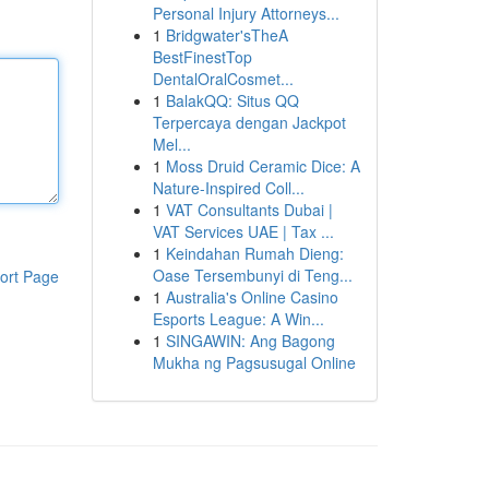
Personal Injury Attorneys...
1
Bridgwater'sTheA
BestFinestTop
DentalOralCosmet...
1
BalakQQ: Situs QQ
Terpercaya dengan Jackpot
Mel...
1
Moss Druid Ceramic Dice: A
Nature-Inspired Coll...
1
VAT Consultants Dubai |
VAT Services UAE | Tax ...
1
Keindahan Rumah Dieng:
Oase Tersembunyi di Teng...
ort Page
1
Australia's Online Casino
Esports League: A Win...
1
SINGAWIN: Ang Bagong
Mukha ng Pagsusugal Online