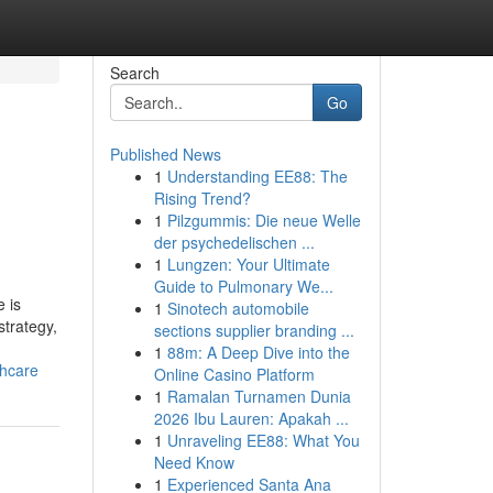
Search
Go
Published News
1
Understanding EE88: The
Rising Trend?
1
Pilzgummis: Die neue Welle
der psychedelischen ...
1
Lungzen: Your Ultimate
Guide to Pulmonary We...
 is
1
Sinotech automobile
strategy,
sections supplier branding ...
1
88m: A Deep Dive into the
thcare
Online Casino Platform
1
Ramalan Turnamen Dunia
2026 Ibu Lauren: Apakah ...
1
Unraveling EE88: What You
Need Know
1
Experienced Santa Ana