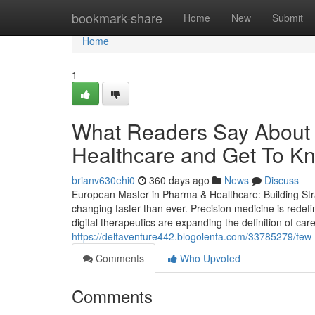
Home
bookmark-share
Home
New
Submit
Home
1
What Readers Say About
Healthcare and Get To Kn
brianv630ehi0
360 days ago
News
Discuss
European Master in Pharma & Healthcare: Building Stra
changing faster than ever. Precision medicine is redef
digital therapeutics are expanding the definition of car
https://deltaventure442.blogolenta.com/33785279/fe
Comments
Who Upvoted
Comments