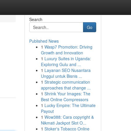
Search
Go
Published News
1
Wasp7 Promotion: Driving
Growth and Innovation
1
Luxury Suites in Uganda:
Exploring Gulu and ...
1
Layanan SEO Nusantara
Unggul untuk Bisnis ...
1
Strategic communication
approaches that change ...
1
Shrink Your Images: The
Best Online Compressors
1
Lucky Empire: The Ultimate
Payout
1
Wow388: Cara copyright &
Nikmati Jackpot Slot O...
1
Stoker's Tobacco Online