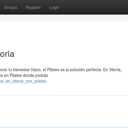
Groups
Register
Login
oria
 tu bienestar físico, el Pilates es la solución perfecta. En Vitoria,
os en Pilates donde podrás
a_en_vitoria_con_pilates