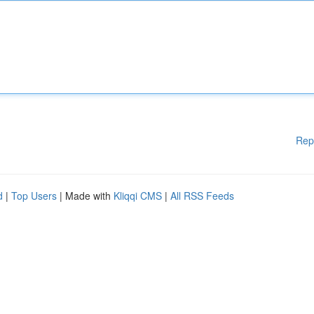
Rep
d
|
Top Users
| Made with
Kliqqi CMS
|
All RSS Feeds