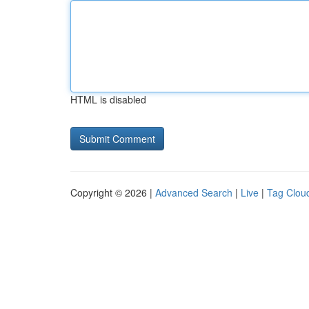
HTML is disabled
Copyright © 2026 |
Advanced Search
|
Live
|
Tag Clou