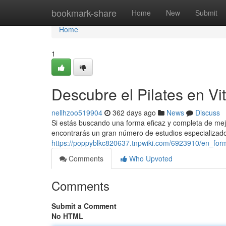
Home
bookmark-share
Home
New
Submit
Home
1
Descubre el Pilates en Vit
nellhzoo519904
362 days ago
News
Discuss
Si estás buscando una forma eficaz y completa de mejorar
encontrarás un gran número de estudios especializad
https://poppyblkc820637.tnpwiki.com/6923910/en_form
Comments
Who Upvoted
Comments
Submit a Comment
No HTML