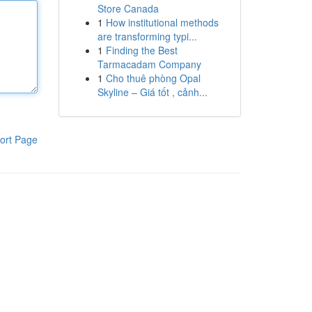
Store Canada
1
How institutional methods
are transforming typi...
1
Finding the Best
Tarmacadam Company
1
Cho thuê phòng Opal
Skyline – Giá tốt , cảnh...
ort Page