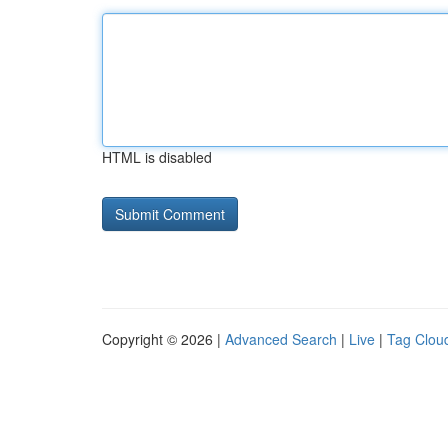
HTML is disabled
Copyright © 2026 |
Advanced Search
|
Live
|
Tag Clou