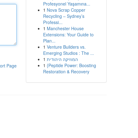
Profesyonel Yaşamına...
1
Nova Scrap Copper
Recycling – Sydney’s
Professi...
1
Manchester House
Extensions: Your Guide to
Plan...
1
Venture Builders vs.
Emerging Studios : The ...
1
המוזיקה היהודית
1
{Peptide Power: Boosting
ort Page
Restoration & Recovery