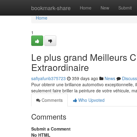
Home
bookmark-share
Home
New
Submit
Home
1
Le plus grand Meilleurs C
Extraordinaire
safiyafunb375723
359 days ago
News
Discuss
Pour obtenir une brillance automotivo exceptionnelle, il
seulement faire briller la peinture de votre véhicule, 
Comments
Who Upvoted
Comments
Submit a Comment
No HTML