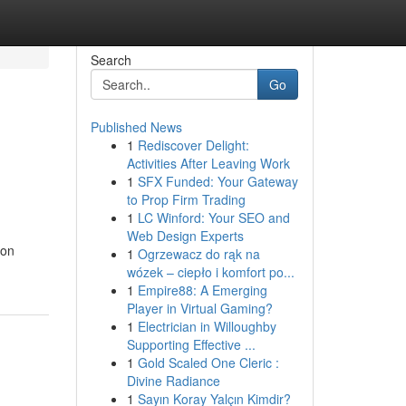
Search
Go
Published News
1
Rediscover Delight:
Activities After Leaving Work
1
SFX Funded: Your Gateway
to Prop Firm Trading
1
LC Winford: Your SEO and
Web Design Experts
non
1
Ogrzewacz do rąk na
wózek – ciepło i komfort po...
1
Empire88: A Emerging
Player in Virtual Gaming?
1
Electrician in Willoughby
Supporting Effective ...
1
Gold Scaled One Cleric :
Divine Radiance
1
Sayın Koray Yalçın Kimdir?