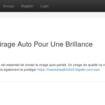
Groups
Register
Login
irage Auto Pour Une Brillance
 est essentiel de choisir le cirage auto parfait. Un cirage de qualité va 
mais également la protéger
https://haarisxiwq843545.blgwiki.com/user