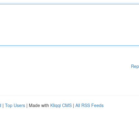
Rep
d
|
Top Users
| Made with
Kliqqi CMS
|
All RSS Feeds