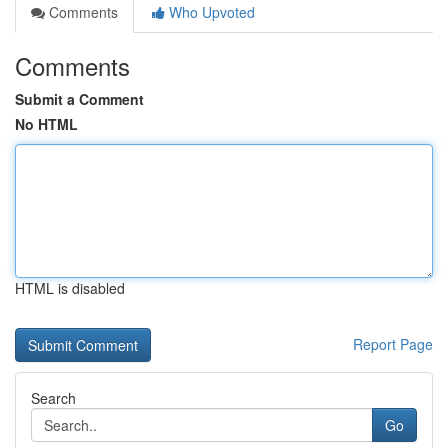
Comments
Who Upvoted
Comments
Submit a Comment
No HTML
HTML is disabled
Report Page
Search
Go