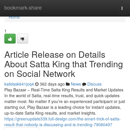
Home
bookmark-share
Togg
navi
Home
1
Article Release on Details
About Satta King that Trending
on Social Network
kalidask641joq4
362 days ago
News
Discuss
Play Bazaar – Real-Time Satta King Results and Market Updates
In the world of Satta, real-time results, trust, and quick updates
matter most. No matter if you’re an experienced participant or just
starting out, Play Bazaar is a leading choice for instant updates,
up-to-date Satta King results, and market insights.
https://greenupdate339.full-design.com/the-smart-trick-of-satta-
result-that-nobody-is-discussing-and-is-trending-79080497