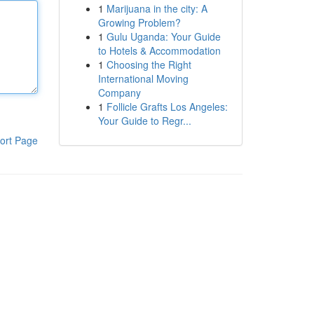
1
Marijuana in the city: A
Growing Problem?
1
Gulu Uganda: Your Guide
to Hotels & Accommodation
1
Choosing the Right
International Moving
Company
1
Follicle Grafts Los Angeles:
Your Guide to Regr...
ort Page