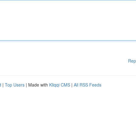
Rep
d
|
Top Users
| Made with
Kliqqi CMS
|
All RSS Feeds