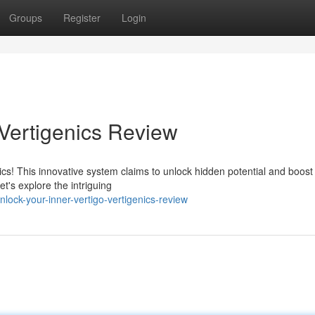
Groups
Register
Login
 Vertigenics Review
ics! This innovative system claims to unlock hidden potential and boost
et's explore the intriguing
ock-your-inner-vertigo-vertigenics-review