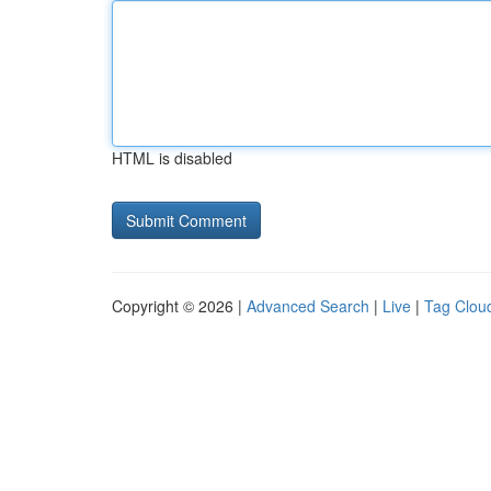
HTML is disabled
Copyright © 2026 |
Advanced Search
|
Live
|
Tag Clou