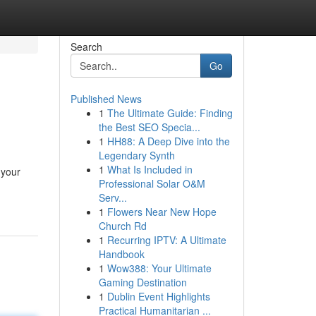
Search
Go
Published News
1
The Ultimate Guide: Finding
the Best SEO Specia...
1
HH88: A Deep Dive into the
Legendary Synth
1
What Is Included in
 your
Professional Solar O&M
Serv...
1
Flowers Near New Hope
Church Rd
1
Recurring IPTV: A Ultimate
Handbook
1
Wow388: Your Ultimate
Gaming Destination
1
Dublin Event Highlights
Practical Humanitarian ...