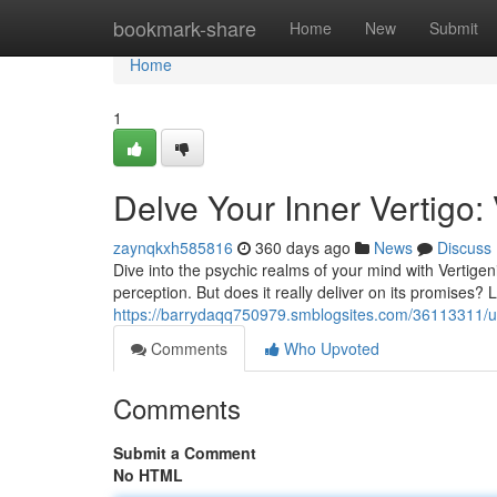
Home
bookmark-share
Home
New
Submit
Home
1
Delve Your Inner Vertigo:
zaynqkxh585816
360 days ago
News
Discuss
Dive into the psychic realms of your mind with Vertigen
perception. But does it really deliver on its promises? L
https://barrydaqq750979.smblogsites.com/36113311/unl
Comments
Who Upvoted
Comments
Submit a Comment
No HTML