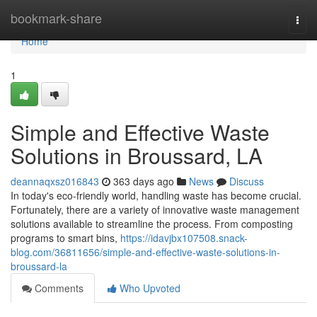
Home
bookmark-share
Togg
navi
Home
1
Simple and Effective Waste
Solutions in Broussard, LA
deannaqxsz016843
363 days ago
News
Discuss
In today's eco-friendly world, handling waste has become crucial.
Fortunately, there are a variety of innovative waste management
solutions available to streamline the process. From composting
programs to smart bins,
https://idavjbx107508.snack-
blog.com/36811656/simple-and-effective-waste-solutions-in-
broussard-la
Comments
Who Upvoted