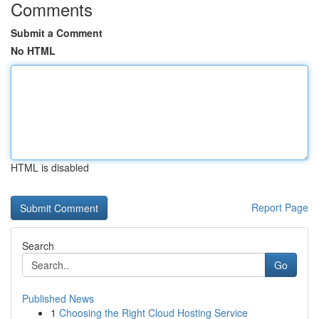
Comments
Submit a Comment
No HTML
HTML is disabled
Report Page
Search
Go
Published News
1
Choosing the Right Cloud Hosting Service