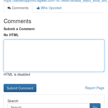
https://beckettqqmhd.blgwiki.com/1673664/rahasia_sejitu_situs_sl
Comments
Who Upvoted
Comments
Submit a Comment
No HTML
HTML is disabled
Report Page
Search
Go