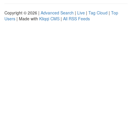
Copyright © 2026 |
Advanced Search
|
Live
|
Tag Cloud
|
Top
Users
| Made with
Kliqqi CMS
|
All RSS Feeds