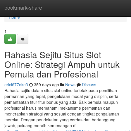
Home
bookmark-share
Home
1
Rahasia Sejitu Situs Slot
Online: Strategi Ampuh untuk
Pemula dan Profesional
erici677oke3
359 days ago
News
Discuss
Rahasia sejitu dalam situs slot online terletak pada pemilihan
permainan yang tepat, pengelolaan modal yang disiplin, serta
pemanfaatan fitur-fitur bonus yang ada. Baik pemula maupun
profesional harus memahami mekanisme permainan dan
menerapkan strategi yang sesuai dengan tingkat pengalaman
mereka. Dengan pendekatan yang cerdas dan bertanggung
jawab, peluang meraih kemenangan di