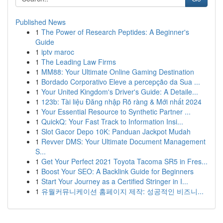
Published News
1
The Power of Research Peptides: A Beginner's
Guide
1
iptv maroc
1
The Leading Law Firms
1
MM88: Your Ultimate Online Gaming Destination
1
Bordado Corporativo Eleve a percepção da Sua ...
1
Your United Kingdom's Driver's Guide: A Detaile...
1
123b: Tài liệu Đăng nhập Rõ ràng & Mới nhất 2024
1
Your Essential Resource to Synthetic Partner ...
1
QuickQ: Your Fast Track to Information Insi...
1
Slot Gacor Depo 10K: Panduan Jackpot Mudah
1
Revver DMS: Your Ultimate Document Management
S...
1
Get Your Perfect 2021 Toyota Tacoma SR5 in Fres...
1
Boost Your SEO: A Backlink Guide for Beginners
1
Start Your Journey as a Certified Stringer in I...
1
유월커뮤니케이션 홈페이지 제작: 성공적인 비즈니...