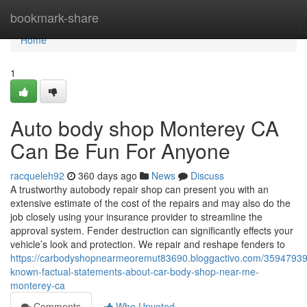
Home
bookmark-share
Home
1
Auto body shop Monterey CA
Can Be Fun For Anyone
racqueleh92
360 days ago
News
Discuss
A trustworthy autobody repair shop can present you with an
extensive estimate of the cost of the repairs and may also do the
job closely using your insurance provider to streamline the
approval system. Fender destruction can significantly effects your
vehicle’s look and protection. We repair and reshape fenders to
https://carbodyshopnearmeoremut83690.bloggactivo.com/35947939
known-factual-statements-about-car-body-shop-near-me-
monterey-ca
Comments
Who Upvoted