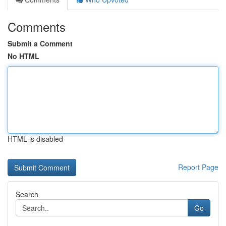
Comments
Submit a Comment
No HTML
HTML is disabled
Report Page
Search
Go