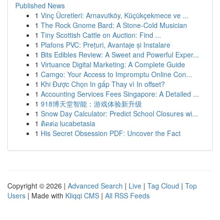
Published News
1
Vinç Ücretleri: Arnavutköy, Küçükçekmece ve ...
1
The Rock Gnome Bard: A Stone-Cold Musician
1
Tiny Scottish Cattle on Auction: Find ...
1
Plafons PVC: Prețuri, Avantaje și Instalare
1
Bits Edibles Review: A Sweet and Powerful Exper...
1
Virtuance Digital Marketing: A Complete Guide
1
Camgo: Your Access to Impromptu Online Con...
1
Khi Được Chọn In gấp Thay vì In offset?
1
Accounting Services Fees Singapore: A Detailed ...
1
918博天堂智能：游戏体验新升级
1
Snow Day Calculator: Predict School Closures wi...
1
ติดต่อ lucabetasia
1
His Secret Obsession PDF: Uncover the Fact
Copyright © 2026 |
Advanced Search
|
Live
|
Tag Cloud
|
Top
Users
| Made with
Kliqqi CMS
|
All RSS Feeds