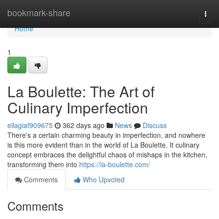
Home
bookmark-share
Togg
navi
Home
1
La Boulette: The Art of
Culinary Imperfection
ellagiaf909675
362 days ago
News
Discuss
There's a certain charming beauty in imperfection, and nowhere
is this more evident than in the world of La Boulette. It culinary
concept embraces the delightful chaos of mishaps in the kitchen,
transforming them into
https://la-boulette.com/
Comments
Who Upvoted
Comments