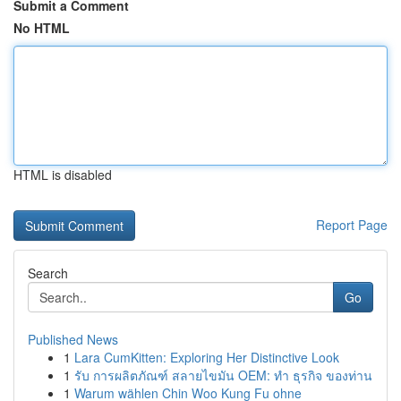
Submit a Comment
No HTML
HTML is disabled
Report Page
Search
Go
Published News
1
Lara CumKitten: Exploring Her Distinctive Look
1
รับ การผลิตภัณฑ์ สลายไขมัน OEM: ทำ ธุรกิจ ของท่าน
1
Warum wählen Chin Woo Kung Fu ohne