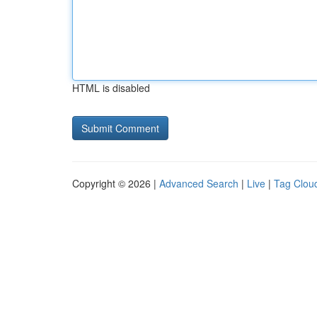
HTML is disabled
Copyright © 2026 |
Advanced Search
|
Live
|
Tag Clou