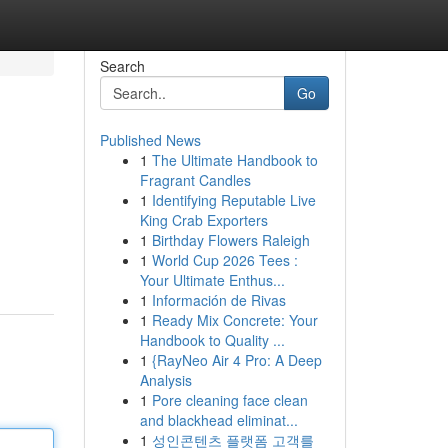
Search
Go
Published News
1
The Ultimate Handbook to
Fragrant Candles
1
Identifying Reputable Live
King Crab Exporters
1
Birthday Flowers Raleigh
1
World Cup 2026 Tees :
Your Ultimate Enthus...
1
Información de Rivas
1
Ready Mix Concrete: Your
Handbook to Quality ...
1
{RayNeo Air 4 Pro: A Deep
Analysis
1
Pore cleaning face clean
and blackhead eliminat...
1
성인콘텐츠 플랫폼 고객를