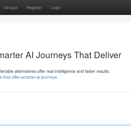
Groups
Register
Login
Smarter AI Journeys That Deliver
erable alternatives offer real intelligence and faster results.
s-that-offer-smarter-ai-journeys