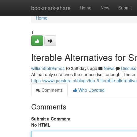
Home
bookmark-share
Home
New
Submit
Home
1
Iterable Alternatives for 
william5p99amo4
358 days ago
News
Discuss
AI that only scratches the surface isn’t enough. These It
https://www.questera.ai/blogs/top-5-iterable-alternative
Comments
Who Upvoted
Comments
Submit a Comment
No HTML