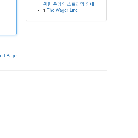
위한 온라인 스트리밍 안내
1
The Wager Line
ort Page