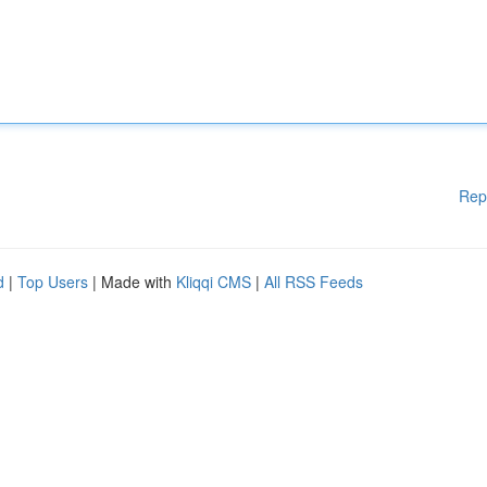
Rep
d
|
Top Users
| Made with
Kliqqi CMS
|
All RSS Feeds