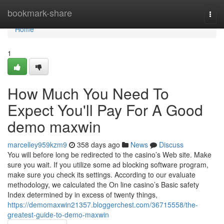
Home
bookmark-share
Togg
navi
Home
1
How Much You Need To
Expect You'll Pay For A Good
demo maxwin
marcelley959kzm9
358 days ago
News
Discuss
You will before long be redirected to the casino’s Web site. Make
sure you wait. If you utilize some ad blocking software program,
make sure you check its settings. According to our evaluate
methodology, we calculated the On line casino’s Basic safety
Index determined by in excess of twenty things,
https://demomaxwin21357.bloggerchest.com/36715558/the-
greatest-guide-to-demo-maxwin