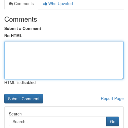
Comments
Who Upvoted
Comments
Submit a Comment
No HTML
HTML is disabled
Report Page
Search
Go