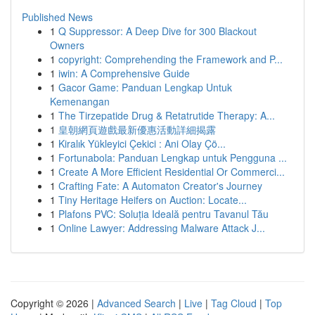
Published News
1
Q Suppressor: A Deep Dive for 300 Blackout
Owners
1
copyright: Comprehending the Framework and P...
1
iwin: A Comprehensive Guide
1
Gacor Game: Panduan Lengkap Untuk
Kemenangan
1
The Tirzepatide Drug & Retatrutide Therapy: A...
1
皇朝網頁遊戲最新優惠活動詳細揭露
1
Kiralık Yükleyici Çekici : Ani Olay Çö...
1
Fortunabola: Panduan Lengkap untuk Pengguna ...
1
Create A More Efficient Residential Or Commerci...
1
Crafting Fate: A Automaton Creator's Journey
1
Tiny Heritage Heifers on Auction: Locate...
1
Plafons PVC: Soluția Ideală pentru Tavanul Tău
1
Online Lawyer: Addressing Malware Attack J...
Copyright © 2026 |
Advanced Search
|
Live
|
Tag Cloud
|
Top