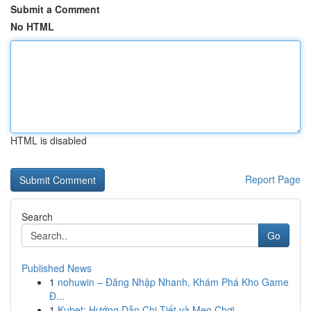
Submit a Comment
No HTML
HTML is disabled
Report Page
Search
Go
Published News
1
nohuwin – Đăng Nhập Nhanh, Khám Phá Kho Game
Đ...
1
Kubet: Hướng Dẫn Chi Tiết và Mẹo Chơi