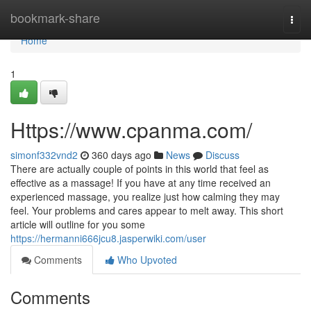
Home
bookmark-share
Togg
navi
Home
1
Https://www.cpanma.com/
simonf332vnd2
360 days ago
News
Discuss
There are actually couple of points in this world that feel as
effective as a massage! If you have at any time received an
experienced massage, you realize just how calming they may
feel. Your problems and cares appear to melt away. This short
article will outline for you some
https://hermanni666jcu8.jasperwiki.com/user
Comments
Who Upvoted
Comments