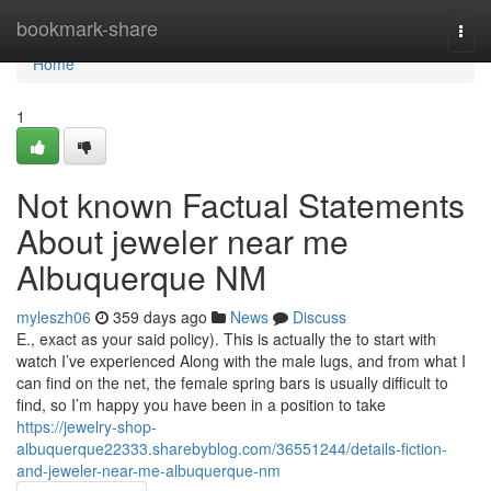
Home
bookmark-share
Togg
navi
Home
1
Not known Factual Statements
About jeweler near me
Albuquerque NM
myleszh06
359 days ago
News
Discuss
E., exact as your said policy). This is actually the to start with
watch I’ve experienced Along with the male lugs, and from what I
can find on the net, the female spring bars is usually difficult to
find, so I’m happy you have been in a position to take
https://jewelry-shop-
albuquerque22333.sharebyblog.com/36551244/details-fiction-
and-jeweler-near-me-albuquerque-nm