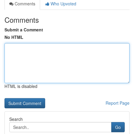
Comments
Who Upvoted
Comments
Submit a Comment
No HTML
HTML is disabled
Report Page
Search
Go