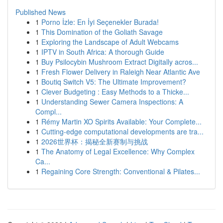
Published News
1
Porno İzle: En İyi Seçenekler Burada!
1
This Domination of the Goliath Savage
1
Exploring the Landscape of Adult Webcams
1
IPTV in South Africa: A thorough Guide
1
Buy Psilocybin Mushroom Extract Digitally acros...
1
Fresh Flower Delivery in Raleigh Near Atlantic Ave
1
Boutiq Switch V5: The Ultimate Improvement?
1
Clever Budgeting : Easy Methods to a Thicke...
1
Understanding Sewer Camera Inspections: A
Compl...
1
Rémy Martin XO Spirits Available: Your Complete...
1
Cutting-edge computational developments are tra...
1
2026世界杯：揭秘全新赛制与挑战
1
The Anatomy of Legal Excellence: Why Complex
Ca...
1
Regaining Core Strength: Conventional & Pilates...