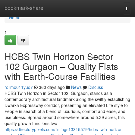
Home
bookmark-share
Togg
navi
Home
1
HCBS Twin Horizon Sector
102 Gurgaon – Quality Flats
with Earth-Course Facilities
rolimo011yuq7
360 days ago
News
Discuss
HCBS Twin Horizon in Sector 102, Gurgaon, stands as a
contemporary architectural landmark along the swiftly establishing
Dwarka Expressway corridor, presenting an elevated Life style to
People in search of a blend of luxurious, comfort and ease, and
usefulness. Spread around somewhere around 5.29 acres, this
quality growth functions two
https://directorypixels.com/listings13315579/hcbs-twin-horizon-