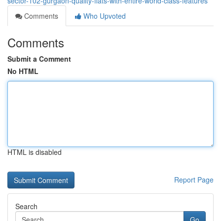
sector-102-gurgaon-quality-flats-with-entire-world-class-features
Comments
Who Upvoted
Comments
Submit a Comment
No HTML
HTML is disabled
Report Page
Search
Go