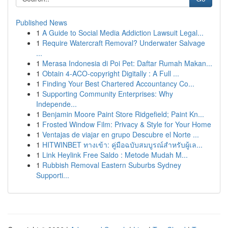
Published News
1
A Guide to Social Media Addiction Lawsuit Legal...
1
Require Watercraft Removal? Underwater Salvage
...
1
Merasa Indonesia di Poi Pet: Daftar Rumah Makan...
1
Obtain 4-ACO-copyright Digitally : A Full ...
1
Finding Your Best Chartered Accountancy Co...
1
Supporting Community Enterprises: Why
Independe...
1
Benjamin Moore Paint Store Ridgefield; Paint Kn...
1
Frosted Window Film: Privacy & Style for Your Home
1
Ventajas de viajar en grupo Descubre el Norte ...
1
HITWINBET ทางเข้า: คู่มือฉบับสมบูรณ์สำหรับผู้เล...
1
Link Heylink Free Saldo : Metode Mudah M...
1
Rubbish Removal Eastern Suburbs Sydney
Supporti...