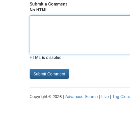
Submit a Comment
No HTML
HTML is disabled
Copyright © 2026 |
Advanced Search
|
Live
|
Tag Clou