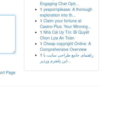
Engaging Chat Opti...
1
yespornplease: A thorough
exploration into th...
1
Claim your fortune at
Casino Plus: Your Winning...
1
Nhà Cái Uy Tín: Bí Quyết
Chọn Lựa An Toàn
1
Cheap copyright Online: A
Comprehensive Overview
1
راهنمای جامع طراحی سایت با
این پلتفرم وردپر...
ort Page