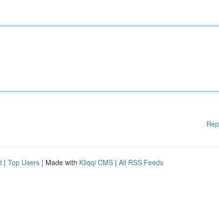
Rep
d
|
Top Users
| Made with
Kliqqi CMS
|
All RSS Feeds