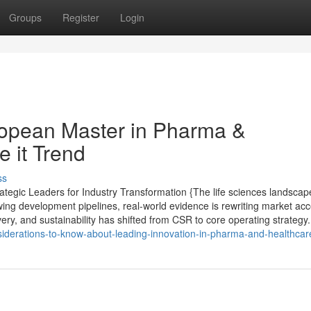
Groups
Register
Login
opean Master in Pharma &
 it Trend
ss
tegic Leaders for Industry Transformation {The life sciences landscape
wing development pipelines, real-world evidence is rewriting market ac
very, and sustainability has shifted from CSR to core operating strategy.
siderations-to-know-about-leading-innovation-in-pharma-and-healthcar