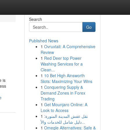
Search
Go
Published News
1
Ovruxtali: A Comprehensive
Review
1
Red Deer top Power
Washing Services for a
Clean...
1
10 Bet High Ainsworth
 is
Slots: Maximizing Your Wins
cess
1
Conquering Supply &
Demand Zones in Forex
e
Trading
1
Get Mounjaro Online: A
Look to Access
1
نقل عفش المدينة المنورة:
دليل شامل للخدمات والأ...
1
Omegle Alternatives: Safe &