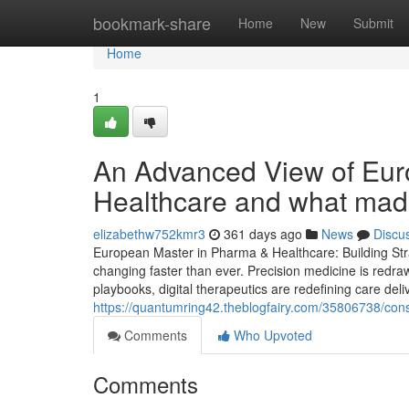
Home
bookmark-share
Home
New
Submit
Home
1
An Advanced View of Eur
Healthcare and what made
elizabethw752kmr3
361 days ago
News
Discu
European Master in Pharma & Healthcare: Building Stra
changing faster than ever. Precision medicine is redra
playbooks, digital therapeutics are redefining care deli
https://quantumring42.theblogfairy.com/35806738/con
Comments
Who Upvoted
Comments