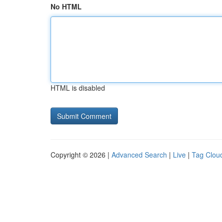
No HTML
HTML is disabled
Copyright © 2026 |
Advanced Search
|
Live
|
Tag Clou