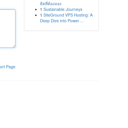
ฮิตที่ต้องลอง
1
Sustainable Journeys
1
SiteGround VPS Hosting: A
Deep Dive into Power ...
ort Page