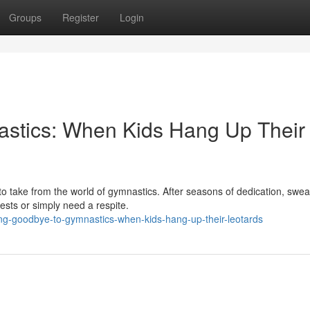
Groups
Register
Login
stics: When Kids Hang Up Their
o take from the world of gymnastics. After seasons of dedication, swea
ests or simply need a respite.
ing-goodbye-to-gymnastics-when-kids-hang-up-their-leotards