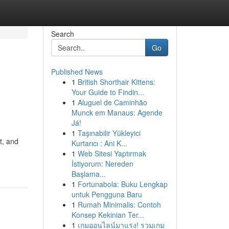
Search
Go
Published News
1
British Shorthair Kittens:
Your Guide to Findin...
1
Aluguel de Caminhão
Munck em Manaus: Agende
Já!
1
Taşınabilir Yükleyici
t, and
Kurtarıcı : Ani K...
1
Web Sitesi Yaptırmak
İstiyorum: Nereden
Başlama...
1
Fortunabola: Buku Lengkap
untuk Pengguna Baru
1
Rumah Minimalis: Contoh
Konsep Kekinian Ter...
1
เกมออนไลน์มาแรง! รวมเกม