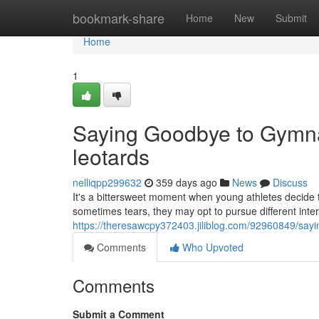
Home
bookmark-share
Home
New
Submit
Home
1
Saying Goodbye to Gymna
leotards
nelliqpp299632
359 days ago
News
Discuss
It's a bittersweet moment when young athletes decide t
sometimes tears, they may opt to pursue different inter
https://theresawcpy372403.jiliblog.com/92960849/say
Comments
Who Upvoted
Comments
Submit a Comment