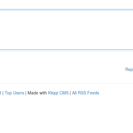
Rep
d
|
Top Users
| Made with
Kliqqi CMS
|
All RSS Feeds