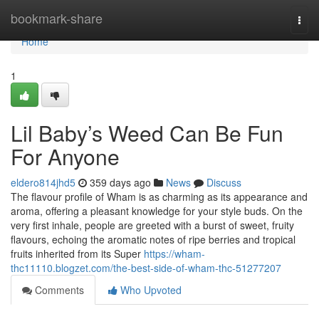
Home
bookmark-share
Togg
navi
Home
1
Lil Baby’s Weed Can Be Fun
For Anyone
eldero814jhd5
359 days ago
News
Discuss
The flavour profile of Wham is as charming as its appearance and
aroma, offering a pleasant knowledge for your style buds. On the
very first inhale, people are greeted with a burst of sweet, fruity
flavours, echoing the aromatic notes of ripe berries and tropical
fruits inherited from its Super
https://wham-
thc11110.blogzet.com/the-best-side-of-wham-thc-51277207
Comments
Who Upvoted