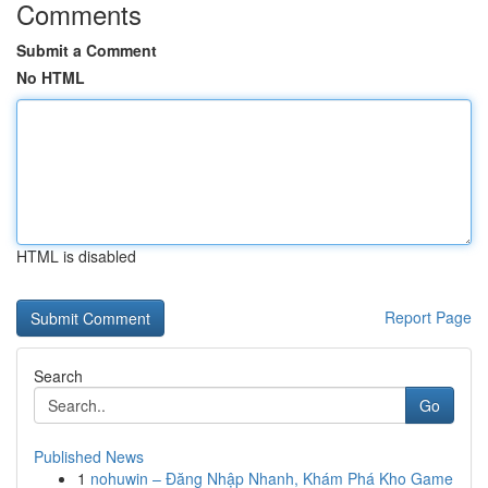
Comments
Submit a Comment
No HTML
HTML is disabled
Report Page
Search
Go
Published News
1
nohuwin – Đăng Nhập Nhanh, Khám Phá Kho Game