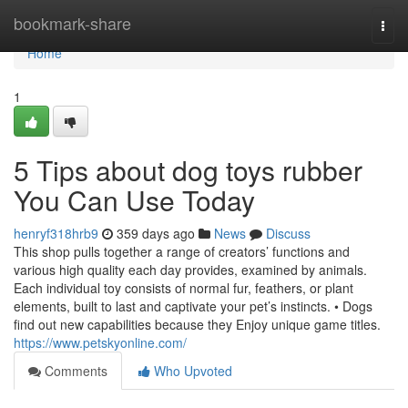
Home
bookmark-share
Togg
navi
Home
1
5 Tips about dog toys rubber
You Can Use Today
henryf318hrb9
359 days ago
News
Discuss
This shop pulls together a range of creators’ functions and
various high quality each day provides, examined by animals.
Each individual toy consists of normal fur, feathers, or plant
elements, built to last and captivate your pet’s instincts. • Dogs
find out new capabilities because they Enjoy unique game titles.
https://www.petskyonline.com/
Comments
Who Upvoted