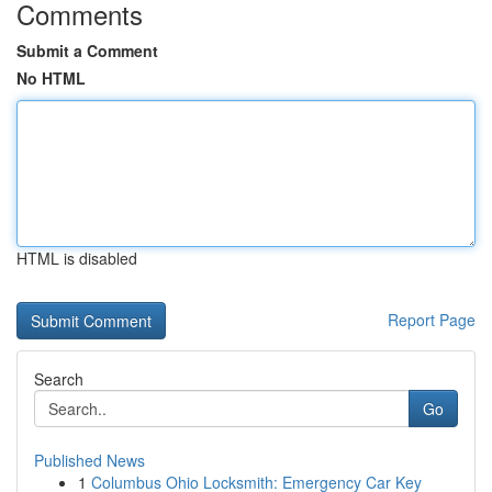
Comments
Submit a Comment
No HTML
HTML is disabled
Report Page
Search
Go
Published News
1
Columbus Ohio Locksmith: Emergency Car Key