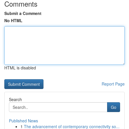
Comments
Submit a Comment
No HTML
HTML is disabled
Report Page
Search
Go
Published News
1
The advancement of contemporary connectivity so...