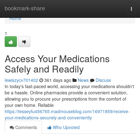
Home
bookmark-share
Togg
navi
Home
1
Access Your Medications
Safely and Readily
lewiszycv701402
361 days ago
News
Discuss
In today's fast-paced world, accessing your medications shouldn't
be a hassle. Online pharmacies provide a convenient solution,
allowing you to procure your prescriptions from the comfort of
your own home. Reliable
https://tesseyfu456765.madmouseblog.com/16971859/receive-
your-medications-securely-and-conveniently
Comments
Who Upvoted