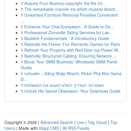
1
Acquire Four-Acetoxy-copyright Via the Int...
1
The remarkable manner ins which musical directi...
1
Unwanted Furniture Removal Provides Convenient
...
1
Enhance Your Oral Ecosystem : A Guide to De...
1
Professional Zionsville Siding Services for Las...
1
Backlink Fundamentals : A Introductory Guide
1
Rekindle the Flame: Fun Romantic Games for Pairs
1
Refresh Your Property with Red Deer top Power W...
1
Nashville Structured Cabling: Ensuring Network ...
1
Boost Your SMM Business: Wholesale SMM Panel
Guide
1
nohuwin – Đăng Nhập Nhanh, Khám Phá Kho Game
Đ...
1
חשפניות: המדריך המלא למצוא את המושלמת
1
Unlock His Secret Obsession: Your Download Guide
Copyright © 2026 |
Advanced Search
|
Live
|
Tag Cloud
|
Top
Users
| Made with
Kliqqi CMS
|
All RSS Feeds