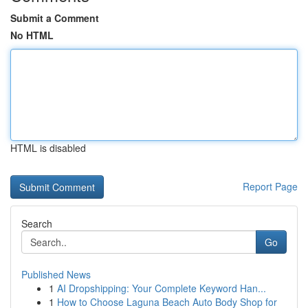
Submit a Comment
No HTML
HTML is disabled
Report Page
Search
Go
Published News
1
AI Dropshipping: Your Complete Keyword Han...
1
How to Choose Laguna Beach Auto Body Shop for