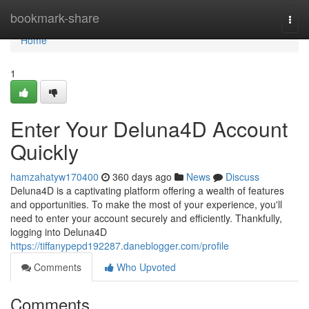
Home
bookmark-share
Togg
navi
Home
1
Enter Your Deluna4D Account
Quickly
hamzahatyw170400
360 days ago
News
Discuss
Deluna4D is a captivating platform offering a wealth of features
and opportunities. To make the most of your experience, you'll
need to enter your account securely and efficiently. Thankfully,
logging into Deluna4D
https://tiffanypepd192287.daneblogger.com/profile
Comments
Who Upvoted
Comments