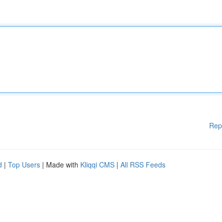
Rep
d
|
Top Users
| Made with
Kliqqi CMS
|
All RSS Feeds