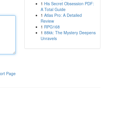
1
His Secret Obsession PDF:
A Total Guide
1
Atlas Pro: A Detailed
Review
1
RPG168
1
88kk: The Mystery Deepens
Unravels
ort Page