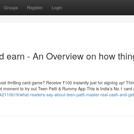
Groups
Register
Login
nd earn - An Overview on how thin
t thrilling card game? Receive ₹100 instantly just for signing up! Thin
t moment to try out Teen Patti & Rummy App This is India’s No.1 car
/42110619/what-readers-say-about-teen-patti-master-real-cash-and-get