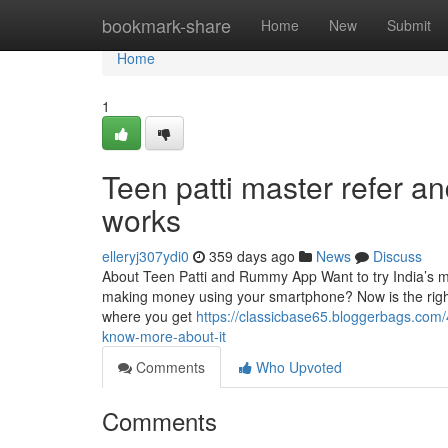
Home
bookmark-share
Home
New
Submit
Home
1
Teen patti master refer a
works
elleryj307ydi0
359 days ago
News
Discuss
About Teen Patti and Rummy App Want to try India’s mos
making money using your smartphone? Now is the righ
where you get
https://classicbase65.bloggerbags.com
know-more-about-it
Comments
Who Upvoted
Comments