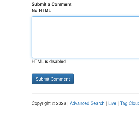
Submit a Comment
No HTML
HTML is disabled
Copyright © 2026 |
Advanced Search
|
Live
|
Tag Clou