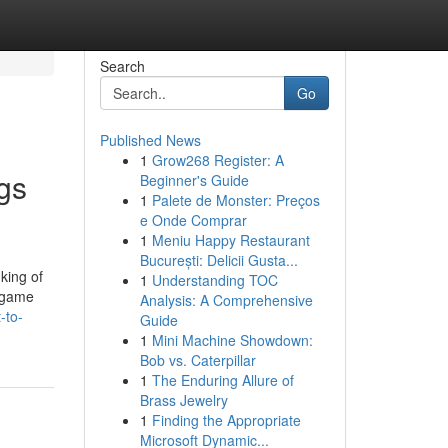
Search
Go
Published News
1
Grow268 Register: A
gs
Beginner's Guide
1
Palete de Monster: Preços
e Onde Comprar
1
Meniu Happy Restaurant
București: Delicii Gusta...
king of
1
Understanding TOC
d game
Analysis: A Comprehensive
-to-
Guide
1
Mini Machine Showdown:
Bob vs. Caterpillar
1
The Enduring Allure of
Brass Jewelry
1
Finding the Appropriate
Microsoft Dynamic...