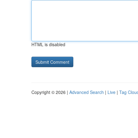
HTML is disabled
Copyright © 2026 |
Advanced Search
|
Live
|
Tag Clou