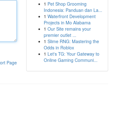
1
Pet Shop Grooming
Indonesia: Panduan dan La...
1
Waterfront Development
Projects in Mo Alabama
1
Our Site remains your
premier outlet ...
1
Slime RNG: Mastering the
Odds in Roblox
1
Let's TG: Your Gateway to
Online Gaming Communi...
ort Page