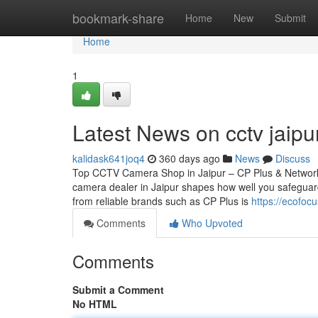
Home
bookmark-share
Home
New
Submit
Home
1
Latest News on cctv jaipu
kalidask641joq4
360 days ago
News
Discuss
Top CCTV Camera Shop in Jaipur – CP Plus & Network
camera dealer in Jaipur shapes how well you safeguard
from reliable brands such as CP Plus is
https://ecofo
Comments
Who Upvoted
Comments
Submit a Comment
No HTML