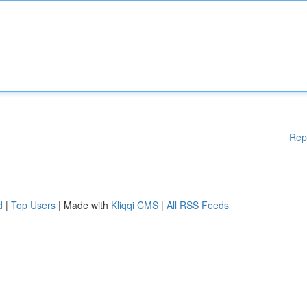
Rep
d
|
Top Users
| Made with
Kliqqi CMS
|
All RSS Feeds