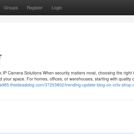
Groups
Register
Login
r
 IP Camera Solutions When security matters most, choosing the righ
 your space. For homes, offices, or warehouses, starting with quality
cus985.theideasblog.com/37253802/trending-update-blog-on-cctv-shop