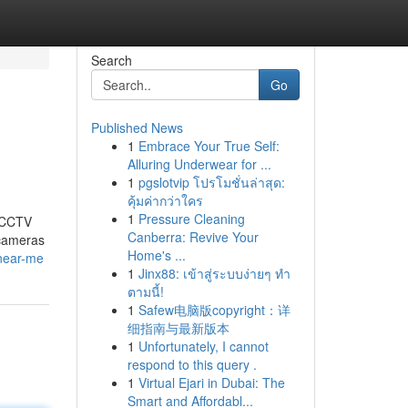
Search
Go
Published News
1
Embrace Your True Self:
Alluring Underwear for ...
1
pgslotvip โปรโมชั่นล่าสุด:
คุ้มค่ากว่าใคร
1
Pressure Cleaning
t CCTV
Canberra: Revive Your
 cameras
Home's ...
-near-me
1
Jinx88: เข้าสู่ระบบง่ายๆ ทำ
ตามนี้!
1
Safew电脑版copyright：详
细指南与最新版本
1
Unfortunately, I cannot
respond to this query .
1
Virtual Ejari in Dubai: The
Smart and Affordabl...