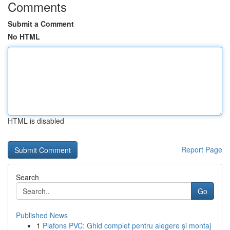
Comments
Submit a Comment
No HTML
HTML is disabled
Report Page
Search
Go
Published News
1
Plafons PVC: Ghid complet pentru alegere și montaj