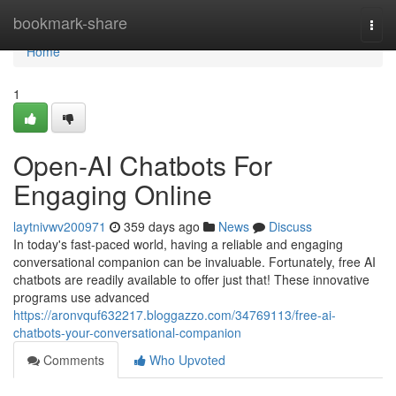
Home
bookmark-share
Togg
navi
Home
1
Open-AI Chatbots For
Engaging Online
laytnivwv200971
359 days ago
News
Discuss
In today's fast-paced world, having a reliable and engaging
conversational companion can be invaluable. Fortunately, free AI
chatbots are readily available to offer just that! These innovative
programs use advanced
https://aronvquf632217.bloggazzo.com/34769113/free-ai-
chatbots-your-conversational-companion
Comments
Who Upvoted