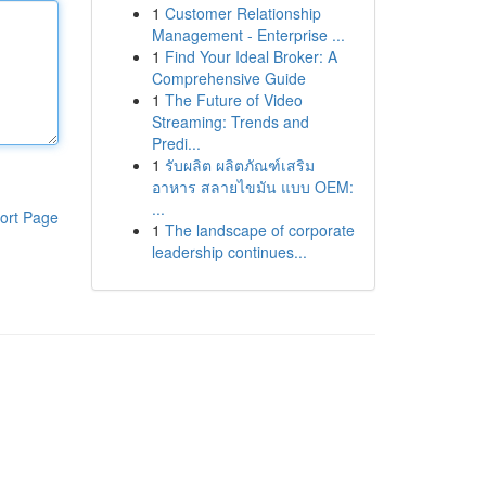
1
Customer Relationship
Management - Enterprise ...
1
Find Your Ideal Broker: A
Comprehensive Guide
1
The Future of Video
Streaming: Trends and
Predi...
1
รับผลิต ผลิตภัณฑ์เสริม
อาหาร สลายไขมัน แบบ OEM:
...
ort Page
1
The landscape of corporate
leadership continues...