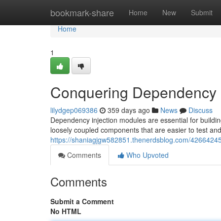
Home
bookmark-share
Home
New
Submit
Home
1
Conquering Dependency I
lilydgep069386
359 days ago
News
Discuss
Dependency injection modules are essential for buildi
loosely coupled components that are easier to test and
https://shaniagjgw582851.thenerdsblog.com/42664245
Comments
Who Upvoted
Comments
Submit a Comment
No HTML