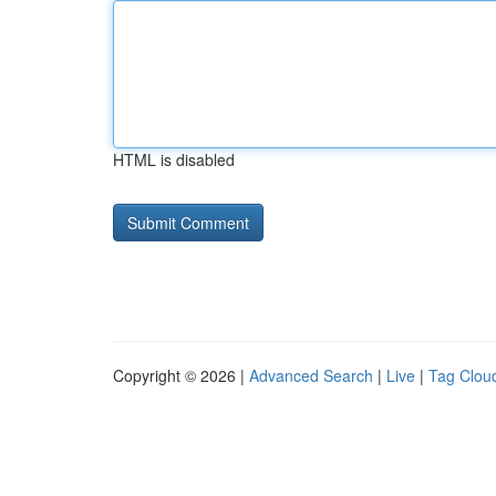
HTML is disabled
Copyright © 2026 |
Advanced Search
|
Live
|
Tag Clou