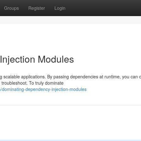
Groups
Register
Login
njection Modules
ng scalable applications. By passing dependencies at runtime, you can 
 troubleshoot. To truly dominate
/dominating-dependency-injection-modules