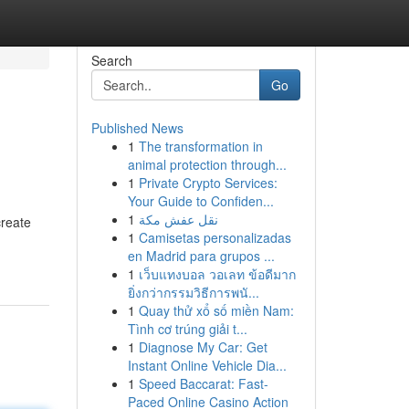
Search
Go
Published News
1
The transformation in
animal protection through...
1
Private Crypto Services:
Your Guide to Confiden...
1
نقل عفش مكة
create
1
Camisetas personalizadas
en Madrid para grupos ...
1
เว็บแทงบอล วอเลท ข้อดีมาก
ยิ่งกว่ากรรมวิธีการพนั...
1
Quay thử xổ số miền Nam:
Tình cơ trúng giải t...
1
Diagnose My Car: Get
Instant Online Vehicle Dia...
1
Speed Baccarat: Fast-
Paced Online Casino Action