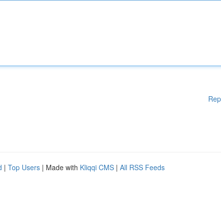
Rep
d
|
Top Users
| Made with
Kliqqi CMS
|
All RSS Feeds