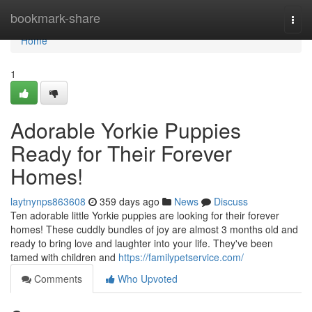
Home
bookmark-share
Togg
navi
Home
1
Adorable Yorkie Puppies
Ready for Their Forever
Homes!
laytnynps863608
359 days ago
News
Discuss
Ten adorable little Yorkie puppies are looking for their forever
homes! These cuddly bundles of joy are almost 3 months old and
ready to bring love and laughter into your life. They've been
tamed with children and
https://familypetservice.com/
Comments
Who Upvoted