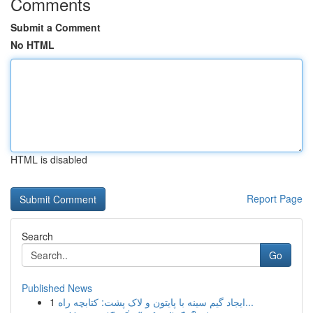
Comments
Submit a Comment
No HTML
HTML is disabled
Report Page
Search
Go
Published News
1
ایجاد گیم سینه با پایتون و لاک پشت: کتابچه راه...