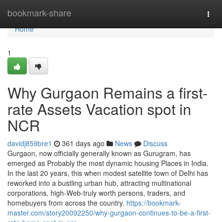
Home
bookmark-share
Togg
navi
Home
1
Why Gurgaon Remains a first-
rate Assets Vacation spot in
NCR
davidj859bre1
361 days ago
News
Discuss
Gurgaon, now officially generally known as Gurugram, has
emerged as Probably the most dynamic housing Places in India.
In the last 20 years, this when modest satellite town of Delhi has
reworked into a bustling urban hub, attracting multinational
corporations, high-Web-truly worth persons, traders, and
homebuyers from across the country.
https://bookmark-
master.com/story20092250/why-gurgaon-continues-to-be-a-first-