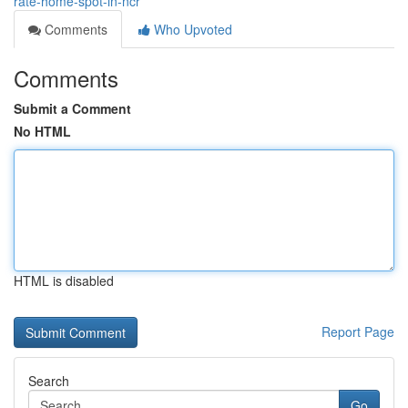
rate-home-spot-in-ncr
Comments
Who Upvoted
Comments
Submit a Comment
No HTML
HTML is disabled
Report Page
Search
Go