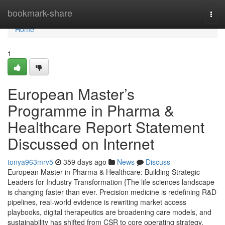
Home
bookmark-share
Togg
navi
Home
1
European Master’s
Programme in Pharma &
Healthcare Report Statement
Discussed on Internet
tonya963mrv5
359 days ago
News
Discuss
European Master in Pharma & Healthcare: Building Strategic
Leaders for Industry Transformation {The life sciences landscape
is changing faster than ever. Precision medicine is redefining R&D
pipelines, real-world evidence is rewriting market access
playbooks, digital therapeutics are broadening care models, and
sustainability has shifted from CSR to core operating strategy.