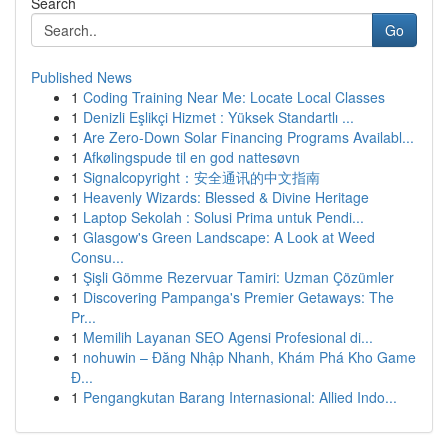
Search
Go
Published News
1
Coding Training Near Me: Locate Local Classes
1
Denizli Eşlikçi Hizmet : Yüksek Standartlı ...
1
Are Zero-Down Solar Financing Programs Availabl...
1
Afkølingspude til en god nattesøvn
1
Signalcopyright：安全通讯的中文指南
1
Heavenly Wizards: Blessed & Divine Heritage
1
Laptop Sekolah : Solusi Prima untuk Pendi...
1
Glasgow's Green Landscape: A Look at Weed
Consu...
1
Şişli Gömme Rezervuar Tamiri: Uzman Çözümler
1
Discovering Pampanga's Premier Getaways: The
Pr...
1
Memilih Layanan SEO Agensi Profesional di...
1
nohuwin – Đăng Nhập Nhanh, Khám Phá Kho Game
Đ...
1
Pengangkutan Barang Internasional: Allied Indo...