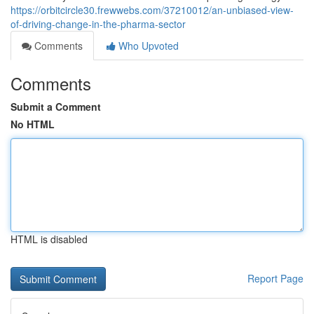
https://orbitcircle30.frewwebs.com/37210012/an-unbiased-view-
of-driving-change-in-the-pharma-sector
Comments
Who Upvoted
Comments
Submit a Comment
No HTML
HTML is disabled
Report Page