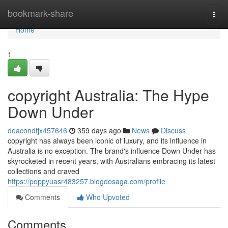
Home
bookmark-share
Togg
navi
Home
1
copyright Australia: The Hype
Down Under
deacondfjx457646
359 days ago
News
Discuss
copyright has always been iconic of luxury, and its influence in
Australia is no exception. The brand's influence Down Under has
skyrocketed in recent years, with Australians embracing its latest
collections and craved
https://poppyuasr483257.blogdosaga.com/profile
Comments
Who Upvoted
Comments