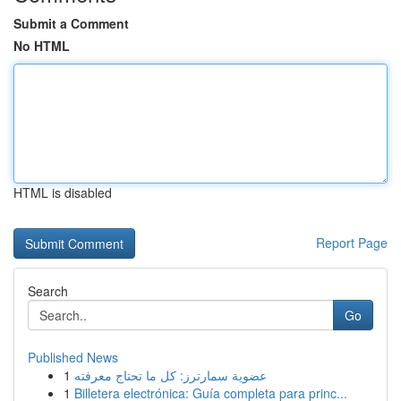
Submit a Comment
No HTML
HTML is disabled
Report Page
Search
Go
Published News
1
عضوية سمارترز: كل ما تحتاج معرفته
1
Billetera electrónica: Guía completa para princ...