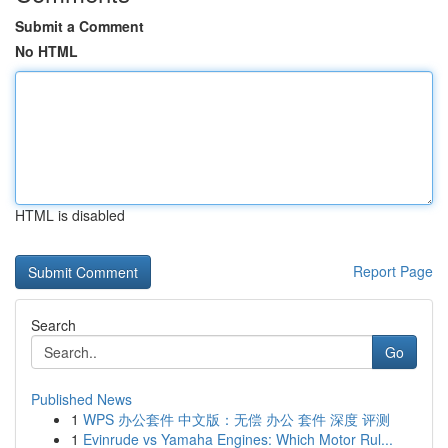
Submit a Comment
No HTML
HTML is disabled
Report Page
Search
Go
Published News
1
WPS 办公套件 中文版：无偿 办公 套件 深度 评测
1
Evinrude vs Yamaha Engines: Which Motor Rul...