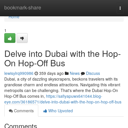
Home
bookmark-share
Togg
navi
Home
1
Delve into Dubai with the Hop-
On Hop-Off Bus
lewisylrq990986
359 days ago
News
Discuss
Dubai, a city of dazzling skyscrapers, beckons travelers with its
grandiose charm and endless attractions. Navigating this vibrant
metropolis can be challenging. That's where the Dubai Hop-On
Hop-Off Bus comes in,
https://safiyapuwx641044.blog-
eye.com/36186571/delve-into-dubai-with-the-hop-on-hop-off-bus
Comments
Who Upvoted
Comments