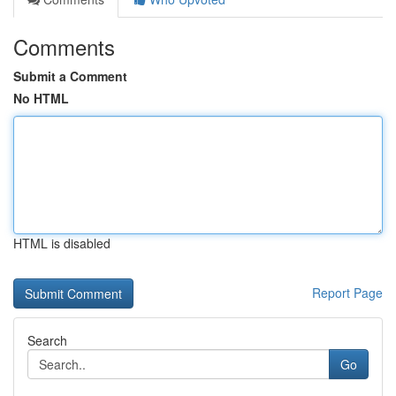
Comments
Submit a Comment
No HTML
HTML is disabled
Report Page
Search
Go