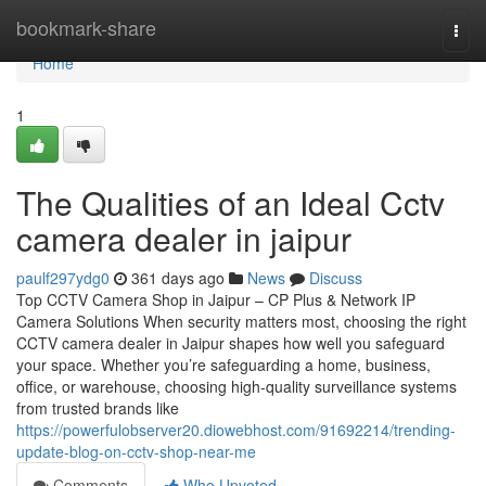
Home
bookmark-share
Togg
navi
Home
1
The Qualities of an Ideal Cctv
camera dealer in jaipur
paulf297ydg0
361 days ago
News
Discuss
Top CCTV Camera Shop in Jaipur – CP Plus & Network IP
Camera Solutions When security matters most, choosing the right
CCTV camera dealer in Jaipur shapes how well you safeguard
your space. Whether you’re safeguarding a home, business,
office, or warehouse, choosing high-quality surveillance systems
from trusted brands like
https://powerfulobserver20.diowebhost.com/91692214/trending-
update-blog-on-cctv-shop-near-me
Comments
Who Upvoted